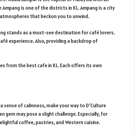
 Ampang is one of the districts in KL. Ampang is a city
ng atmospheres that beckon you to unwind.
ng stands as a must-see destination for café lovers.
café experience. Also, providing a backdrop of
fes from the best cafe in KL. Each offers its own
 a sense of calmness, make your way to D’Culture
en gem may pose a slight challenge. Especially, for
delightful coffee, pastries, and Western cuisine.