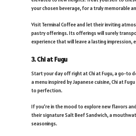
your chosen beverage, for a truly memorable an
Visit Terminal Coffee and let their inviting atm
pastry offerings. Its offerings will surely transpo
experience that will leave a lasting impression, 
3. Chi at Fugu
Start your day off right at Chi at Fugu, a go-to
a menu inspired by Japanese cuisine, Chi at Fugu
to perfection.
If you’re in the mood to explore new flavors and 
their signature Salt Beef Sandwich, a mouthwa
seasonings.