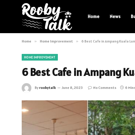
Home
News
B
Home
»
Home Improvement
»
6 Best Cafe in Ampang Kuala Lu
HOME IMPROVEMENT
6 Best Cafe in Ampang Ku
By
roobytalk
June 8, 2023
No Comments
6 Min