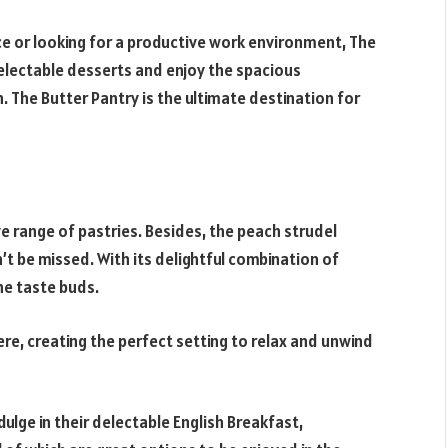
ce or looking for a productive work environment, The
 delectable desserts and enjoy the spacious
. The Butter Pantry is the ultimate destination for
e range of pastries. Besides, the peach strudel
’t be missed. With its delightful combination of
the taste buds.
e, creating the perfect setting to relax and unwind
dulge in their delectable English Breakfast,