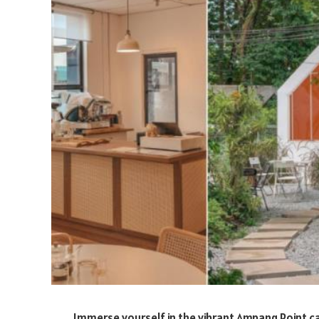
Immerse yourself in the vibrant Ampang Point ca