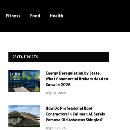
Fitness
Food
Health
RECENT POSTS
Energy Deregulation by State:
What Commercial Brokers Need to
Know in 2026
July 24, 2026
How Do Professional Roof
Contractors in Cullman AL Safely
Remove Old Asbestos Shingles?
July 18, 2026