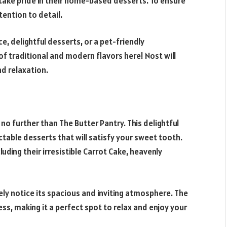
take pride in their home-based desserts. To ensure
tention to detail.
, delightful desserts, or a pet-friendly
of traditional and modern flavors here! Nost will
nd relaxation.
no further than The Butter Pantry. This delightful
ectable desserts that will satisfy your sweet tooth.
luding their irresistible Carrot Cake, heavenly
ely notice its spacious and inviting atmosphere. The
ss, making it a perfect spot to relax and enjoy your