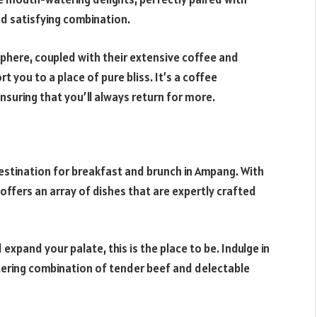
d satisfying combination.
osphere, coupled with their extensive coffee and
rt you to a place of pure bliss. It’s a coffee
ensuring that you’ll always return for more.
 destination for breakfast and brunch in Ampang. With
 offers an array of dishes that are expertly crafted
expand your palate, this is the place to be. Indulge in
tering combination of tender beef and delectable