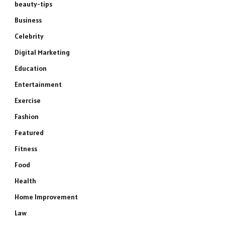
beauty-tips
Business
Celebrity
Digital Marketing
Education
Entertainment
Exercise
Fashion
Featured
Fitness
Food
Health
Home Improvement
Law