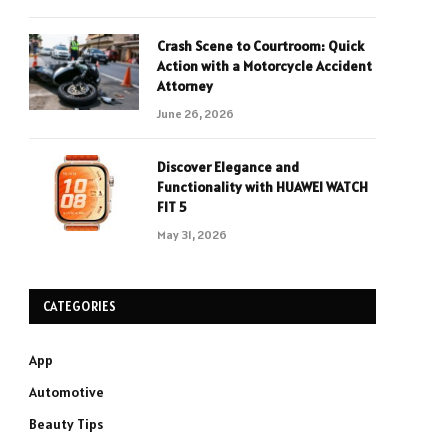
Crash Scene to Courtroom: Quick
Action with a Motorcycle Accident
Attorney
June 26, 2026
Discover Elegance and
Functionality with HUAWEI WATCH
FIT 5
May 31, 2026
CATEGORIES
App
Automotive
Beauty Tips