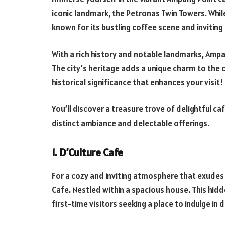
iconic landmark, the Petronas Twin Towers. While
known for its bustling coffee scene and inviti
With a rich history and notable landmarks, Ampa
The city’s heritage adds a unique charm to the 
historical significance that enhances your visit!
You’ll discover a treasure trove of delightful ca
distinct ambiance and delectable offerings.
1. D’Culture Cafe
For a cozy and inviting atmosphere that exudes
Cafe. Nestled within a spacious house. This hidd
first-time visitors seeking a place to indulge in 