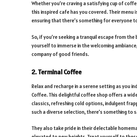
Whether you’re craving a satisfying cup of coffe
this inspired cafe has you covered. Their menu i
ensuring that there’s something for everyone to
So, if you’re seeking a tranquil escape from the 
yourself to immerse in the welcoming ambiance, i
company of good friends.
2. Terminal Coffee
Relax and recharge in a serene setting as you in
Coffee. This delightful coffee shop offers a wi
classics, refreshing cold options, indulgent fra
such a diverse selection, there’s something to s
They also take pride in their delectable homema
elevated to new heights. Treat yourself to thes