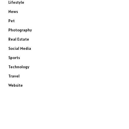
Lifestyle
News
Pet
Photography
Real Estate
Social Media
Sports
Technology
Travel
Website