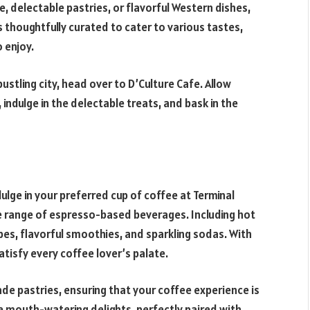
e, delectable pastries, or flavorful Western dishes,
s thoughtfully curated to cater to various tastes,
 enjoy.
bustling city, head over to D’Culture Cafe. Allow
ndulge in the delectable treats, and bask in the
dulge in your preferred cup of coffee at Terminal
de range of espresso-based beverages. Including hot
ppes, flavorful smoothies, and sparkling sodas. With
atisfy every coffee lover’s palate.
de pastries, ensuring that your coffee experience is
e mouth-watering delights, perfectly paired with