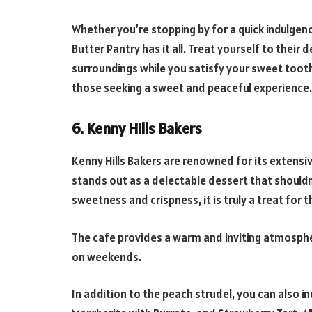
Whether you’re stopping by for a quick indulgen
Butter Pantry has it all. Treat yourself to their
surroundings while you satisfy your sweet tooth
those seeking a sweet and peaceful experience.
6. Kenny Hills Bakers
Kenny Hills Bakers are renowned for its extensiv
stands out as a delectable dessert that shouldn
sweetness and crispness, it is truly a treat for 
The cafe provides a warm and inviting atmospher
on weekends.
In addition to the peach strudel, you can also in