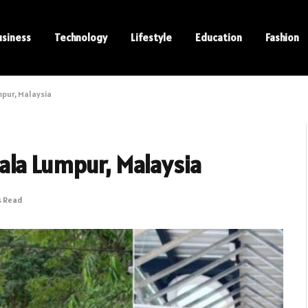
usiness
Technology
Lifestyle
Education
Fashion
mpur, Malaysia
ala Lumpur, Malaysia
s Read