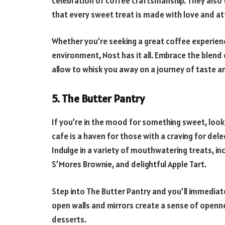
celebration of coffee craftsmanship. They also 
that every sweet treat is made with love and at
Whether you’re seeking a great coffee experience
environment, Nost has it all. Embrace the blend 
allow to whisk you away on a journey of taste a
5. The Butter Pantry
If you’re in the mood for something sweet, look 
cafe is a haven for those with a craving for del
Indulge in a variety of mouthwatering treats, inc
S’Mores Brownie, and delightful Apple Tart.
Step into The Butter Pantry and you’ll immediat
open walls and mirrors create a sense of openne
desserts.