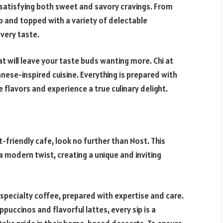
 satisfying both sweet and savory cravings. From
up and topped with a variety of delectable
every taste.
 will leave your taste buds wanting more. Chi at
nese-inspired cuisine. Everything is prepared with
e flavors and experience a true culinary delight.
t-friendly cafe, look no further than Nost. This
 modern twist, creating a unique and inviting
specialty coffee, prepared with expertise and care.
uccinos and flavorful lattes, every sip is a