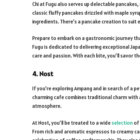
Chi at Fugu also serves up delectable pancakes,
classic fluffy pancakes drizzled with maple syr
ingredients. There’s a pancake creation to suit 
Prepare to embark on a gastronomic journey that
Fugu is dedicated to delivering exceptional Japa
care and passion. With each bite, you’ll savor th
4. Nost
If you’re exploring Ampang and in search of a pe
charming cafe combines traditional charm with a
atmosphere.
At Nost, you’ll be treated to a wide
selection
of 
From rich and aromatic espressos to creamy capp