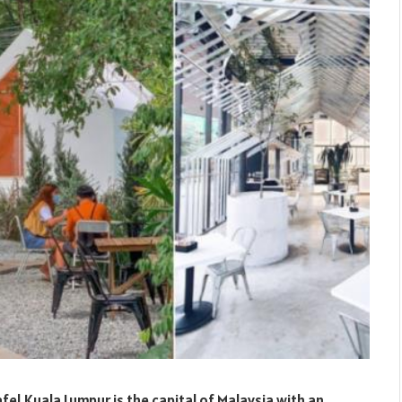
fe! Kuala Lumpur is the capital of Malaysia with an