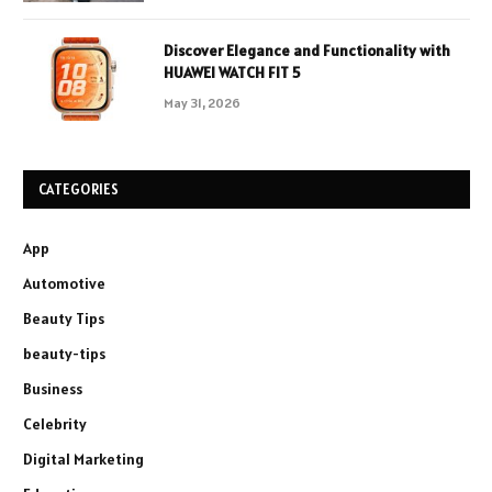
Discover Elegance and Functionality with
HUAWEI WATCH FIT 5
May 31, 2026
CATEGORIES
App
Automotive
Beauty Tips
beauty-tips
Business
Celebrity
Digital Marketing