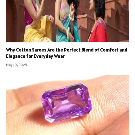
Why Cotton Sarees Are the Perfect Blend of Comfort and
Elegance for Everyday Wear
May 10, 2025