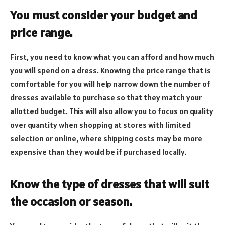
You must consider your budget and
price range.
First, you need to know what you can afford and how much
you will spend on a dress. Knowing the price range that is
comfortable for you will help narrow down the number of
dresses available to purchase so that they match your
allotted budget. This will also allow you to focus on quality
over quantity when shopping at stores with limited
selection or online, where shipping costs may be more
expensive than they would be if purchased locally.
Know the type of dresses that will suit
the occasion or season.