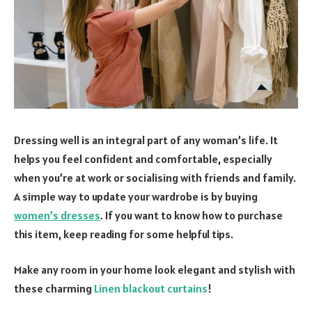
Dressing well is an integral part of any woman’s life. It
helps you feel confident and comfortable, especially
when you’re at work or socialising with friends and family.
A simple way to update your wardrobe is by buying
women’s dresses
. If you want to know how to purchase
this item, keep reading for some helpful tips.
Make any room in your home look elegant and stylish with
these charming
Linen blackout curtains
!