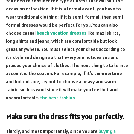
You need to consider the type of dress that will suit the
occasion or location. If it is a formal event, you have to
wear traditional clothing; if it is semi-formal, then semi-
formal dresses would be perfect for you. You can also
choose casual
beach vacation dresses
like maxi skirts,
long shirts and jeans, which are comfortable but look
great anywhere. You must select your dress according to
its style and design so that everyone notices you and
praises your choice of clothes. The next thing to take into
account is the season. For example, if it’s summertime
and hot outside, try not to choose a heavy and warm
fabric such as wool since it will make you feel hot and
uncomfortable.
the best fashion
Make sure the dress fits you perfectly.
Thirdly, and most importantly, since you are
buying a