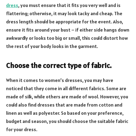
dress
, you must ensure that it fits you very well and is
flattering; otherwise, it may look tacky and cheap. The
dress length should be appropriate for the event. Also,
ensure it fits around your bust – if either side hangs down
awkwardly or looks too big or small, this could distort how
the rest of your body looks in the garment.
Choose the correct type of fabric
.
When it comes to women’s dresses, you may have
noticed that they come in all different fabrics. Some are
made of silk, while others are made of wool. However, you
could also find dresses that are made from cotton and
linen as well as polyester. So based on your preference,
budget and season, you should choose the suitable fabric
for your dress.