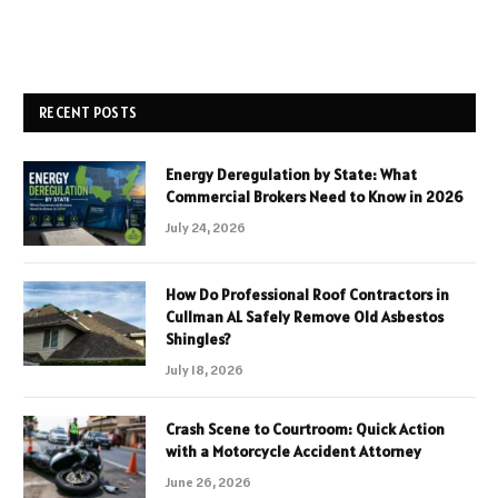
RECENT POSTS
Energy Deregulation by State: What
Commercial Brokers Need to Know in 2026
July 24, 2026
How Do Professional Roof Contractors in
Cullman AL Safely Remove Old Asbestos
Shingles?
July 18, 2026
Crash Scene to Courtroom: Quick Action
with a Motorcycle Accident Attorney
June 26, 2026