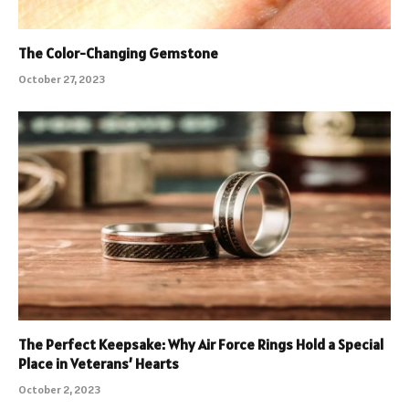
The Color-Changing Gemstone
October 27, 2023
The Perfect Keepsake: Why Air Force Rings Hold a Special
Place in Veterans’ Hearts
October 2, 2023