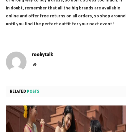
in doubt, remember that all the big brands are available
online and offer free returns on all orders, so shop around
until you find the perfect outfit for your next event!
roobytalk
Website
RELATED
POSTS