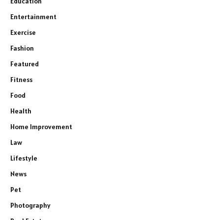
Education
Entertainment
Exercise
Fashion
Featured
Fitness
Food
Health
Home Improvement
Law
Lifestyle
News
Pet
Photography