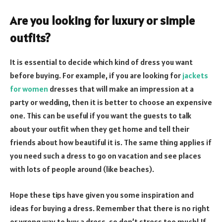
Are you looking for luxury or simple
outfits?
It is essential to decide which kind of dress you want
before buying. For example, if you are looking for
jackets
for women
dresses that will make an impression at a
party or wedding, then it is better to choose an expensive
one. This can be useful if you want the guests to talk
about your outfit when they get home and tell their
friends about how beautiful it is. The same thing applies if
you need such a dress to go on vacation and see places
with lots of people around (like beaches).
Hope these tips have given you some inspiration and
ideas for buying a dress. Remember that there is no right
or wrong way to buy a dress, so don’t stress too much! If