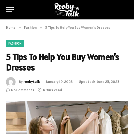
Home
»
Fashion
»
5 Tips To Help You Buy Women’s Dresses
FASHION
5 Tips To Help You Buy Women’s
Dresses
By
roobytalk
January 19, 2023
Updated:
June 25, 2023
No Comments
4 Mins Read