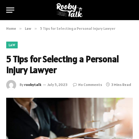
Home
»
Law
»
5 Tips for Selecting a Personal Injury Lawyer
LAW
5 Tips for Selecting a Personal
Injury Lawyer
By
roobytalk
July 5, 2023
No Comments
3 Mins Read