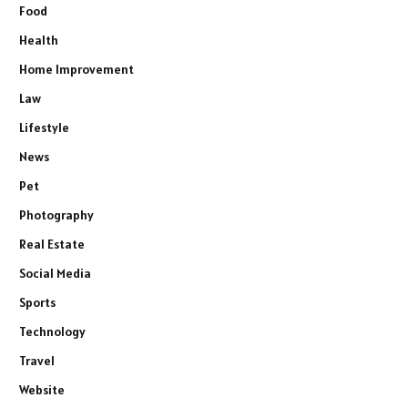
Food
Health
Home Improvement
Law
Lifestyle
News
Pet
Photography
Real Estate
Social Media
Sports
Technology
Travel
Website