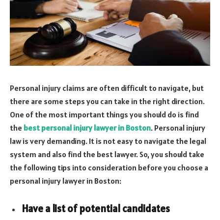
Personal injury claims are often difficult to navigate, but
there are some steps you can take in the right direction.
One of the most important things you should do is find
the
best personal injury lawyer in Boston
. Personal injury
law is very demanding. It is not easy to navigate the legal
system and also find the best lawyer. So, you should take
the following tips into consideration before you choose a
personal injury lawyer in Boston:
Have a list of potential candidates