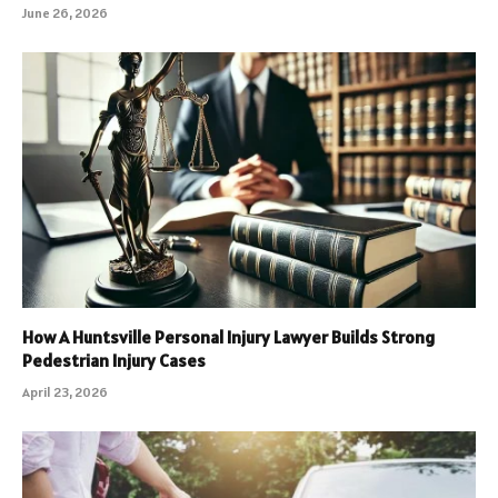
June 26, 2026
How A Huntsville Personal Injury Lawyer Builds Strong
Pedestrian Injury Cases
April 23, 2026