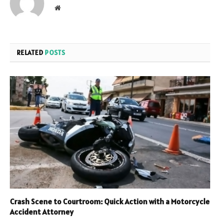
Website
RELATED
POSTS
Crash Scene to Courtroom: Quick Action with a Motorcycle
Accident Attorney