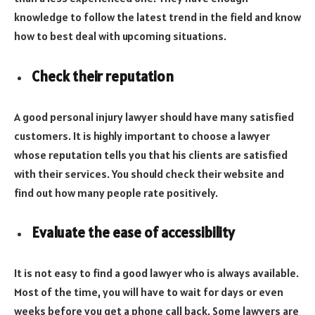
knowledge to follow the latest trend in the field and know
how to best deal with upcoming situations.
Check their reputation
A good personal injury lawyer should have many satisfied
customers. It is highly important to choose a lawyer
whose reputation tells you that his clients are satisfied
with their services. You should check their website and
find out how many people rate positively.
Evaluate the ease of accessibility
It is not easy to find a good lawyer who is always available.
Most of the time, you will have to wait for days or even
weeks before you get a phone call back. Some lawyers are