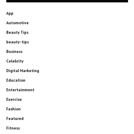
App
Automotive
Beauty Tips
beauty-tips
Business
Celebrity
Digital Marketing
Education
Entertainment
Exercise
Fashion
Featured
Fitness