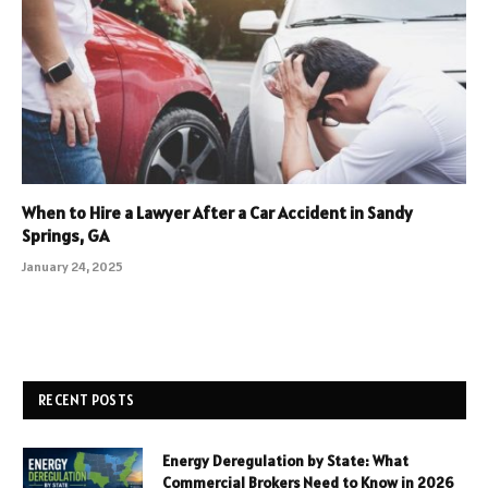
When to Hire a Lawyer After a Car Accident in Sandy
Springs, GA
January 24, 2025
RECENT POSTS
Energy Deregulation by State: What
Commercial Brokers Need to Know in 2026