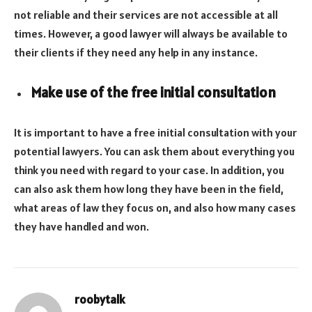
not reliable and their services are not accessible at all
times. However, a good lawyer will always be available to
their clients if they need any help in any instance.
Make use of the free initial consultation
It is important to have a free initial consultation with your
potential lawyers. You can ask them about everything you
think you need with regard to your case. In addition, you
can also ask them how long they have been in the field,
what areas of law they focus on, and also how many cases
they have handled and won.
roobytalk