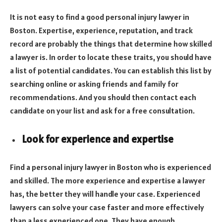
It is not easy to find a good personal injury lawyer in
Boston. Expertise, experience, reputation, and track
record are probably the things that determine how skilled
a lawyer is. In order to locate these traits, you should have
a list of potential candidates. You can establish this list by
searching online or asking friends and family for
recommendations. And you should then contact each
candidate on your list and ask for a free consultation.
Look for experience and expertise
Find a personal injury lawyer in Boston who is experienced
and skilled. The more experience and expertise a lawyer
has, the better they will handle your case. Experienced
lawyers can solve your case faster and more effectively
than a less experienced one. They have enough