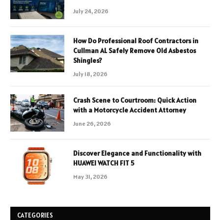
July 24, 2026
How Do Professional Roof Contractors in
Cullman AL Safely Remove Old Asbestos
Shingles?
July 18, 2026
Crash Scene to Courtroom: Quick Action
with a Motorcycle Accident Attorney
June 26, 2026
Discover Elegance and Functionality with
HUAWEI WATCH FIT 5
May 31, 2026
CATEGORIES