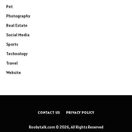
Pet
Photography
Real Estate
Social Media
Sports
Technology
Travel
Website
CONTACT US
PRIVACY POLICY
Roobytalk.com © 2026, All Rights Reserved