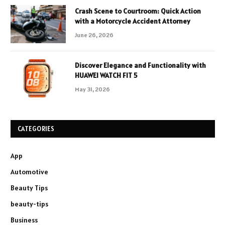
Crash Scene to Courtroom: Quick Action
with a Motorcycle Accident Attorney
June 26, 2026
Discover Elegance and Functionality with
HUAWEI WATCH FIT 5
May 31, 2026
CATEGORIES
App
Automotive
Beauty Tips
beauty-tips
Business