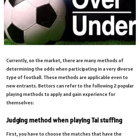
Currently, on the market, there are many methods of
determining the odds when participating in a very diverse
type of football. These methods are applicable even to
new entrants. Bettors can refer to the following 2 popular
playing methods to apply and gain experience for
themselves:
Judging method when playing Tai stuffing
First, you have to choose the matches that have the