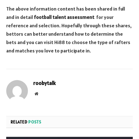
The above information content has been shared in full
and in detail
football talent assessment
for your
reference and selection. Hopefully through these shares,
bettors can better understand how to determine the
bets and you can visit Hi88 to choose the type of rafters
and matches you love to participate in.
roobytalk
Website
RELATED
POSTS