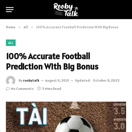
Home
»
All
»
100% Accurate Football Prediction With Big Bonus
ALL
100% Accurate Football
Prediction With Big Bonus
By
roobytalk
August 6, 2021
Updated:
October 9, 2023
No Comments
5 Mins Read