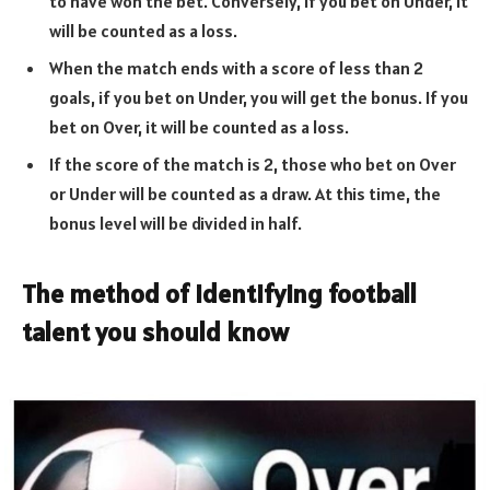
to have won the bet. Conversely, if you bet on Under, it
will be counted as a loss.
When the match ends with a score of less than 2
goals, if you bet on Under, you will get the bonus. If you
bet on Over, it will be counted as a loss.
If the score of the match is 2, those who bet on Over
or Under will be counted as a draw. At this time, the
bonus level will be divided in half.
The method of identifying football
talent you should know