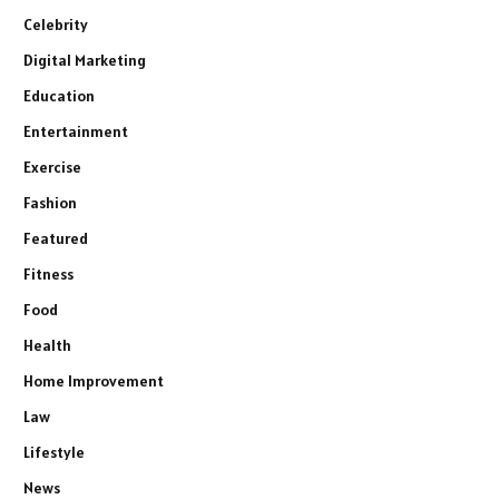
Celebrity
Digital Marketing
Education
Entertainment
Exercise
Fashion
Featured
Fitness
Food
Health
Home Improvement
Law
Lifestyle
News