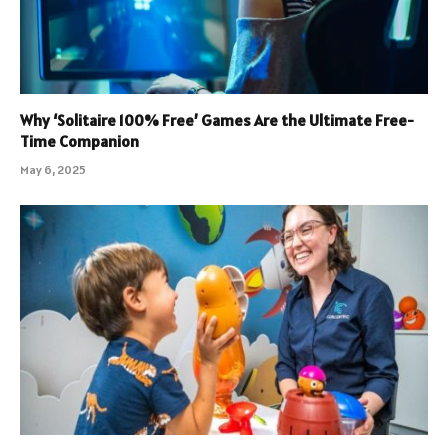
Why ‘Solitaire 100% Free’ Games Are the Ultimate Free-
Time Companion
May 6, 2025