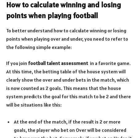
How to calculate winning and losing
points when playing football
To better understand how to calculate winning or losing
points when playing over and under, you need to refer to
the following simple example:
If you join
football talent assessment
in a favorite game.
At this time, the betting table of the house system will
clearly show the over and under bets in the match, which
is now counted as 2 goals. This means that the house
system predicts the goal for this match to be 2 and there
will be situations like this:
At the end of the match, if the result is 2 or more
goals, the player who bet on Over will be considered