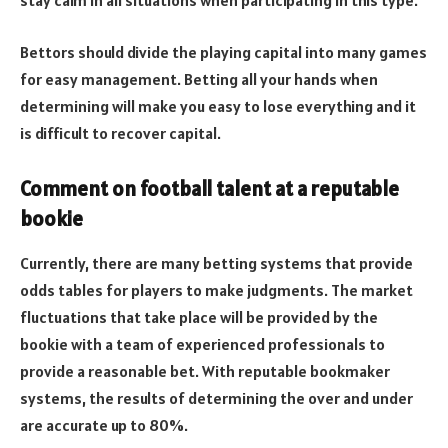
stay calm in all situations when participating in this type.
Bettors should divide the playing capital into many games
for easy management. Betting all your hands when
determining will make you easy to lose everything and it
is difficult to recover capital.
Comment on football talent at a reputable
bookie
Currently, there are many betting systems that provide
odds tables for players to make judgments. The market
fluctuations that take place will be provided by the
bookie with a team of experienced professionals to
provide a reasonable bet. With reputable bookmaker
systems, the results of determining the over and under
are accurate up to 80%.