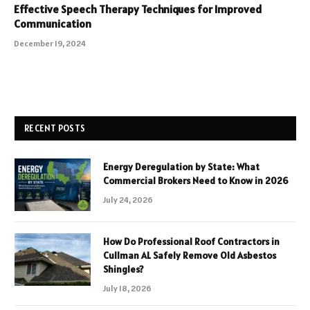
Effective Speech Therapy Techniques for Improved
Communication
December 19, 2024
RECENT POSTS
Energy Deregulation by State: What
Commercial Brokers Need to Know in 2026
July 24, 2026
How Do Professional Roof Contractors in
Cullman AL Safely Remove Old Asbestos
Shingles?
July 18, 2026