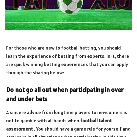
For those who are new to football betting, you should
learn the experience of betting from experts. In it, there
are quick winning betting experiences that you can apply
through the sharing below:
Do not go all out when participating in over
and under bets
A sincere advice from longtime players to newcomers is
not to gamble with all hands when
football talent
assessment
. You should have a game rule for yourself and