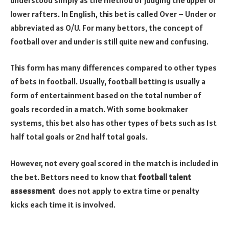
lower rafters. In English, this bet is called Over – Under or
abbreviated as O/U. For many bettors, the concept of
football over and under is still quite new and confusing.
This form has many differences compared to other types
of bets in football. Usually, football betting is usually a
form of entertainment based on the total number of
goals recorded in a match. With some bookmaker
systems, this bet also has other types of bets such as 1st
half total goals or 2nd half total goals.
However, not every goal scored in the match is included in
the bet. Bettors need to know that
football talent
assessment
does not apply to extra time or penalty
kicks each time it is involved.