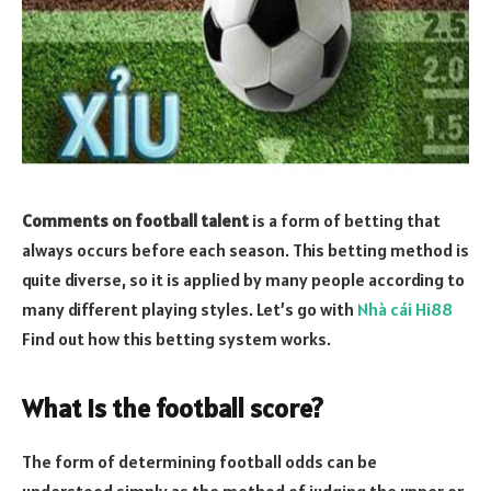
Comments on football talent
is a form of betting that
always occurs before each season. This betting method is
quite diverse, so it is applied by many people according to
many different playing styles. Let’s go with
Nhà cái Hi88
Find out how this betting system works.
What is the football score?
The form of determining football odds can be
understood simply as the method of judging the upper or