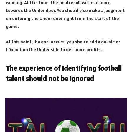
winning. At this time, the final result will lean more
towards the Under door. You should also make a judgment
on entering the Under door right from the start of the
game.
At this point, if a goal occurs, you should add a double or
1.5x bet on the Under side to get more profits.
The experience of identifying football
talent should not be ignored