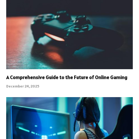
A Comprehensive Guide to the Future of Online Gaming
December 24, 2025