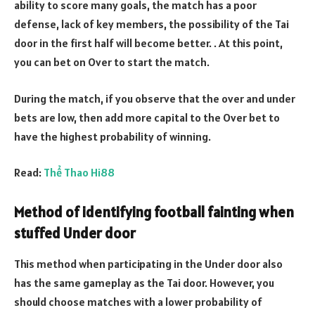
ability to score many goals, the match has a poor
defense, lack of key members, the possibility of the Tai
door in the first half will become better. . At this point,
you can bet on Over to start the match.
During the match, if you observe that the over and under
bets are low, then add more capital to the Over bet to
have the highest probability of winning.
Read:
Thể Thao Hi88
Method of identifying football fainting when
stuffed Under door
This method when participating in the Under door also
has the same gameplay as the Tai door. However, you
should choose matches with a lower probability of