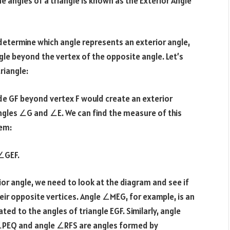
e angles of a triangle is known as the Exterior Angle
o determine which angle represents an exterior angle,
gle beyond the vertex of the opposite angle. Let’s
riangle:
de GF beyond vertex F would create an exterior
angles ∠G and ∠E. We can find the measure of this
rem:
 ∠GEF.
rior angle, we need to look at the diagram and see if
ir opposite vertices. Angle ∠MEG, for example, is an
ated to the angles of triangle EGF. Similarly, angle
e ∠PEQ and angle ∠RFS are angles formed by