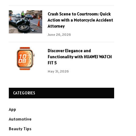
Crash Scene to Courtroom: Quick
Action with a Motorcycle Accident
Attorney
June 26, 2026
Discover Elegance and
Functionality with HUAWEI WATCH
FIT 5
May 31, 2026
CATEGORIES
App
Automotive
Beauty Tips