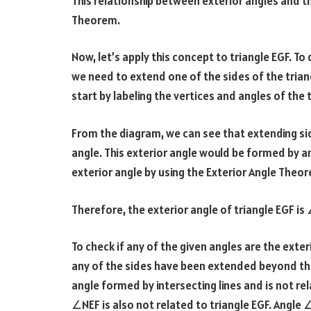
This relationship between exterior angles and th
Theorem.
Now, let’s apply this concept to triangle EGF. T
we need to extend one of the sides of the trian
start by labeling the vertices and angles of the t
From the diagram, we can see that extending si
angle. This exterior angle would be formed by 
exterior angle by using the Exterior Angle Theo
Therefore, the exterior angle of triangle EGF is
To check if any of the given angles are the exte
any of the sides have been extended beyond the
angle formed by intersecting lines and is not rel
∠NEF is also not related to triangle EGF. Angl