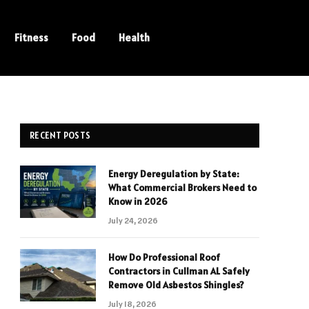
Fitness
Food
Health
RECENT POSTS
Energy Deregulation by State:
What Commercial Brokers Need to
Know in 2026
July 24, 2026
How Do Professional Roof
Contractors in Cullman AL Safely
Remove Old Asbestos Shingles?
July 18, 2026