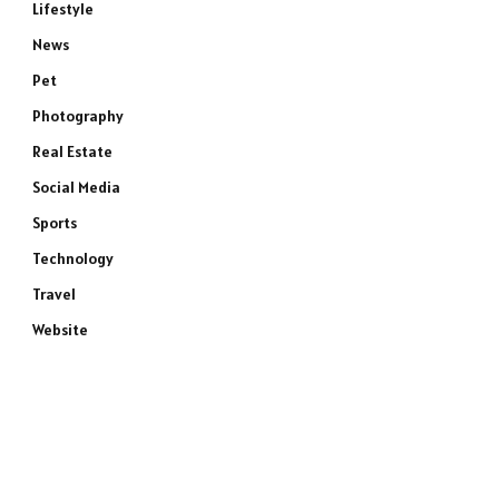
Lifestyle
News
Pet
Photography
Real Estate
Social Media
Sports
Technology
Travel
Website