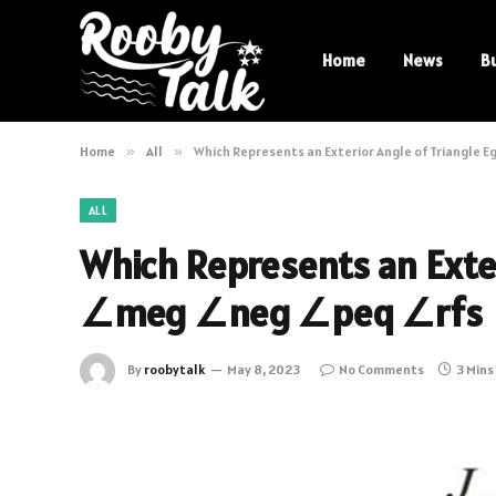
Home
News
B
Home
»
All
»
Which Represents an Exterior Angle of Triangle
ALL
Which Represents an Exter
∠meg ∠neg ∠peq ∠rfs
By
roobytalk
May 8, 2023
No Comments
3 Mins