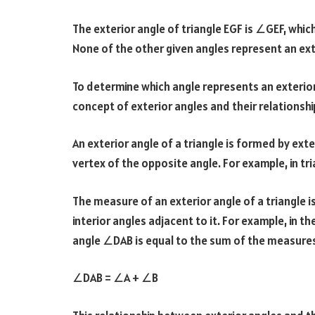
The exterior angle of triangle EGF is ∠GEF, whic
None of the other given angles represent an exte
To determine which angle represents an exterior
concept of exterior angles and their relationship
An exterior angle of a triangle is formed by ext
vertex of the opposite angle. For example, in tr
The measure of an exterior angle of a triangle 
interior angles adjacent to it. For example, in 
angle ∠DAB is equal to the sum of the measure
∠DAB = ∠A + ∠B