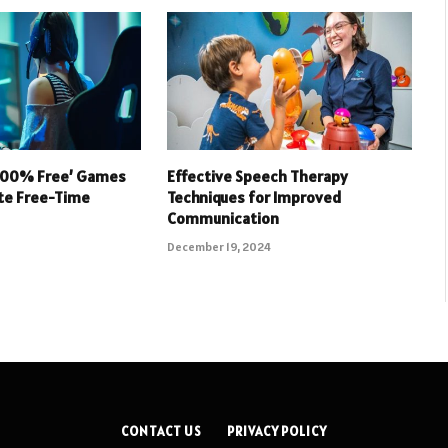
 100% Free’ Games
Effective Speech Therapy
ate Free-Time
Techniques for Improved
Communication
December 19, 2024
CONTACT US
PRIVACY POLICY