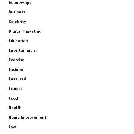
beauty-tips
Business
Celebrity
Digital Marketing
Education
Entertainment
Exercise
Fashion
Featured
Fitness
Food
Health
Home Improvement
Law