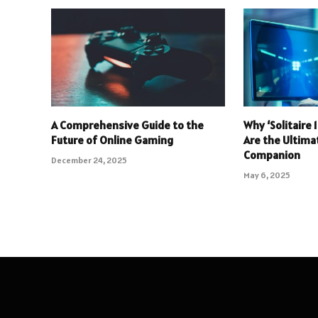
A Comprehensive Guide to the
Why ‘Solitaire
Future of Online Gaming
Are the Ultim
Companion
December 24, 2025
May 6, 2025