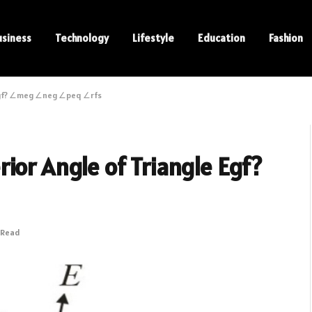
usiness
Technology
Lifestyle
Education
Fashion
 Egf? ∠meg ∠neg ∠peq ∠rfs
ior Angle of Triangle Egf?
 Read