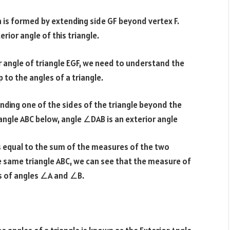
h is formed by extending side GF beyond vertex F.
rior angle of this triangle.
 angle of triangle EGF, we need to understand the
 to the angles of a triangle.
ending one of the sides of the triangle beyond the
iangle ABC below, angle ∠DAB is an exterior angle
is equal to the sum of the measures of the two
the same triangle ABC, we can see that the measure of
s of angles ∠A and ∠B.