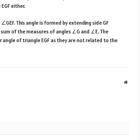
 EGF either.
s ∠GEF. This angle is formed by extending side GF
he sum of the measures of angles ∠G and ∠E. The
 angle of triangle EGF as they are not related to the
Websit