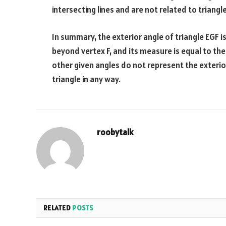
intersecting lines and are not related to triangle
In summary, the exterior angle of triangle EGF i
beyond vertex F, and its measure is equal to t
other given angles do not represent the exterior
triangle in any way.
roobytalk
RELATED
POSTS