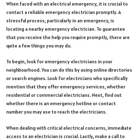
When faced with an electrical emergency, it is crucial to
contact a reliable emergency electrician promptly. A
stressful process, particularly in an emergency, is
locating a nearby emergency electrician. To guarantee
that you receive the help you require promptly, there are
quite a few things you may do.
To begin, look for emergency electricians in your
neighbourhood. You can do this by using online directories
or search engines. Look for electricians who specifically
mention that they offer emergency services, whether
residential or commercial electricians. Next, find out
whether there is an emergency hotline or contact
number you may use to reach the electricians.
When dealing with critical electrical concerns, immediate
access to an electrician is crucial. Lastly, make a call to