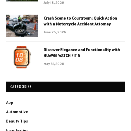
July 18, 2026
Crash Scene to Courtroom: Quick Action
with a Motorcycle Accident Attorney
June 26, 2026
Discover Elegance and Functionality with
HUAWEI WATCH FIT 5
May 31, 2026
CATEGORIES
App
Automotive
Beauty Tips
beauty-tips