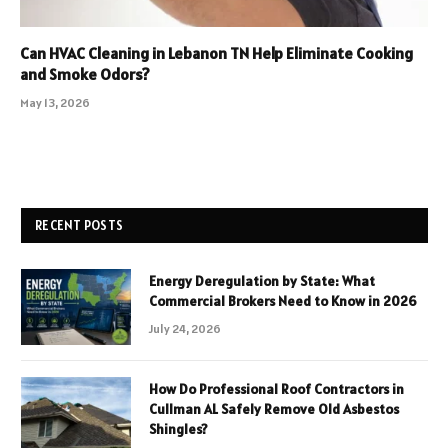
Can HVAC Cleaning in Lebanon TN Help Eliminate Cooking
and Smoke Odors?
May 13, 2026
RECENT POSTS
Energy Deregulation by State: What
Commercial Brokers Need to Know in 2026
July 24, 2026
How Do Professional Roof Contractors in
Cullman AL Safely Remove Old Asbestos
Shingles?