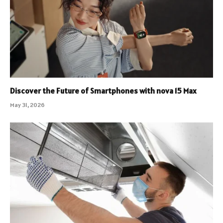
Discover the Future of Smartphones with nova 15 Max
May 31, 2026