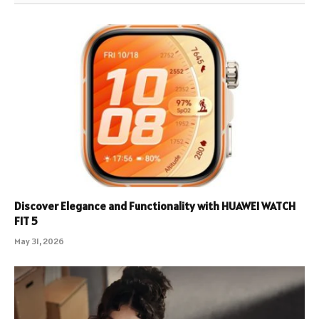
Discover Elegance and Functionality with HUAWEI WATCH
FIT 5
May 31, 2026