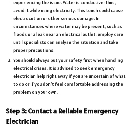
experiencing the issue. Water is conductive; thus,
avoid it while using electricity. This touch could cause
electrocution or other serious damage. In
circumstances where water may be present, such as
floods or a leak near an electrical outlet, employ care
until specialists can analyse the situation and take
proper precautions.
You should always put your safety first when handling
electrical crises. It is advised to seek emergency
electrician help right away if you are uncertain of what
to do or if you don’t feel comfortable addressing the
problem on your own.
Step 3: Contact a Reliable Emergency
Electrician