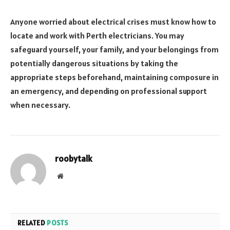
Anyone worried about electrical crises must know how to
locate and work with Perth electricians. You may
safeguard yourself, your family, and your belongings from
potentially dangerous situations by taking the
appropriate steps beforehand, maintaining composure in
an emergency, and depending on professional support
when necessary.
roobytalk
Website
RELATED
POSTS