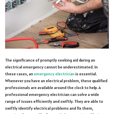
The significance of promptly seeking aid during an
electrical emergency cannot be underestimated. In
these cases, an
emergency electrician
is essential.
Whenever you have an electrical problem, these qualified
professionals are available around the clock to help. A
professional emergency electrician can solve a wide
range of issues efficiently and swiftly. They are able to
swiftly identify electrical problems and fix them,