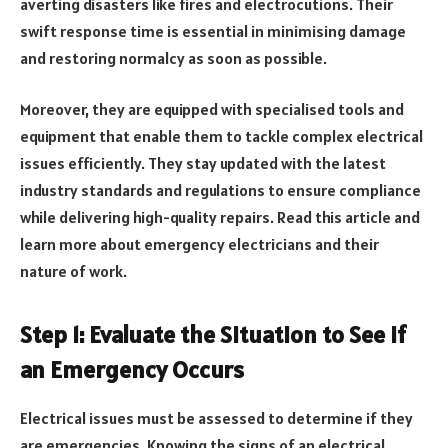
averting disasters like fires and electrocutions. Their
swift response time is essential in minimising damage
and restoring normalcy as soon as possible.
Moreover, they are equipped with specialised tools and
equipment that enable them to tackle complex electrical
issues efficiently. They stay updated with the latest
industry standards and regulations to ensure compliance
while delivering high-quality repairs. Read this article and
learn more about emergency electricians and their
nature of work.
Step 1: Evaluate the Situation to See if
an Emergency Occurs
Electrical issues must be assessed to determine if they
are emergencies. Knowing the signs of an electrical