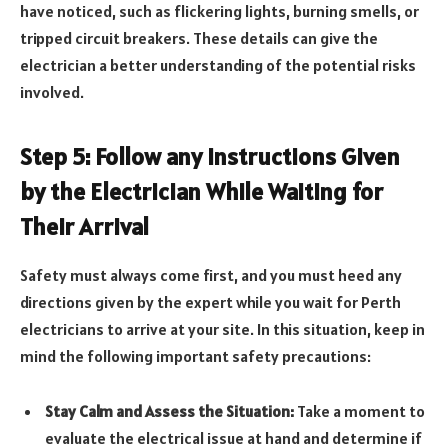
have noticed, such as flickering lights, burning smells, or
tripped circuit breakers. These details can give the
electrician a better understanding of the potential risks
involved.
Step 5: Follow any Instructions Given
by the Electrician While Waiting for
Their Arrival
Safety must always come first, and you must heed any
directions given by the expert while you wait for Perth
electricians to arrive at your site. In this situation, keep in
mind the following important safety precautions:
Stay Calm and Assess the Situation:
Take a moment to
evaluate the electrical issue at hand and determine if