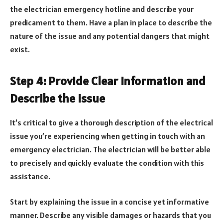
the electrician emergency hotline and describe your
predicament to them. Have a plan in place to describe the
nature of the issue and any potential dangers that might
exist.
Step 4: Provide Clear Information and
Describe the Issue
It’s critical to give a thorough description of the electrical
issue you’re experiencing when getting in touch with an
emergency electrician. The electrician will be better able
to precisely and quickly evaluate the condition with this
assistance.
Start by explaining the issue in a concise yet informative
manner. Describe any visible damages or hazards that you