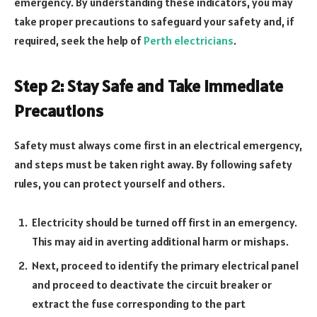
emergency. By understanding these indicators, you may
take proper precautions to safeguard your safety and, if
required, seek the help of
Perth electricians
.
Step 2: Stay Safe and Take Immediate
Precautions
Safety must always come first in an electrical emergency,
and steps must be taken right away. By following safety
rules, you can protect yourself and others.
Electricity should be turned off first in an emergency.
This may aid in averting additional harm or mishaps.
Next, proceed to identify the primary electrical panel
and proceed to deactivate the circuit breaker or
extract the fuse corresponding to the part