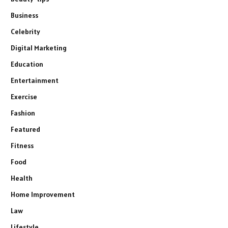
Business
Celebrity
Digital Marketing
Education
Entertainment
Exercise
Fashion
Featured
Fitness
Food
Health
Home Improvement
Law
Lifestyle