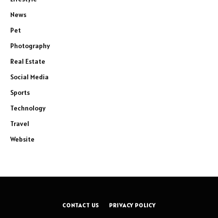
News
Pet
Photography
Real Estate
Social Media
Sports
Technology
Travel
Website
CONTACT US
PRIVACY POLICY