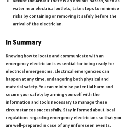
Secure the Area:
If there is an obvious hazard, such as
water near electrical outlets, take steps to minimise
risks by containing or removing it safely before the
arrival of the electrician.
In Summary
Knowing how to locate and communicate with an
emergency electrician is essential for being ready for
electrical emergencies. Electrical emergencies can
happen at any time, endangering both physical and
material safety. You can minimise potential harm and
secure your safety by arming yourself with the
information and tools necessary to manage these
circumstances successfully. Stay informed about local
regulations regarding emergency electricians so that you
are well-prepared in case of any unforeseen events.