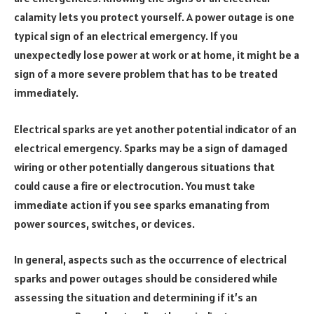
calamity lets you protect yourself. A power outage is one
typical sign of an electrical emergency. If you
unexpectedly lose power at work or at home, it might be a
sign of a more severe problem that has to be treated
immediately.
Electrical sparks are yet another potential indicator of an
electrical emergency. Sparks may be a sign of damaged
wiring or other potentially dangerous situations that
could cause a fire or electrocution. You must take
immediate action if you see sparks emanating from
power sources, switches, or devices.
In general, aspects such as the occurrence of electrical
sparks and power outages should be considered while
assessing the situation and determining if it’s an