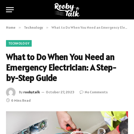
Home
»
Technology
»
What to Do When You Need an Emergency Electrician: A Step-by-Step Guide
TECHNOLOGY
What to Do When You Need an
Emergency Electrician: A Step-
by-Step Guide
By
roobytalk
October 27, 2023
No Comments
6 Mins Read