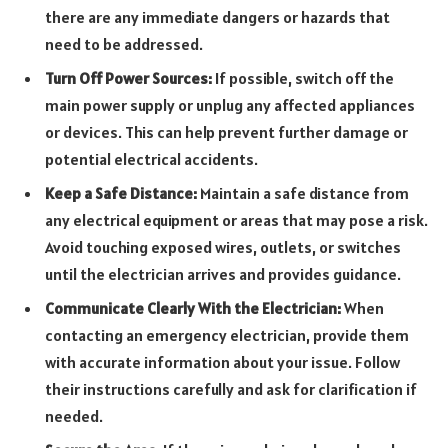
there are any immediate dangers or hazards that
need to be addressed.
Turn Off Power Sources:
If possible, switch off the
main power supply or unplug any affected appliances
or devices. This can help prevent further damage or
potential electrical accidents.
Keep a Safe Distance:
Maintain a safe distance from
any electrical equipment or areas that may pose a risk.
Avoid touching exposed wires, outlets, or switches
until the electrician arrives and provides guidance.
Communicate Clearly With the Electrician:
When
contacting an emergency electrician, provide them
with accurate information about your issue. Follow
their instructions carefully and ask for clarification if
needed.